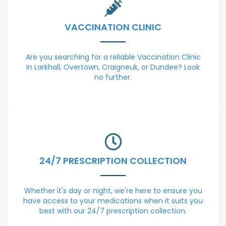
VACCINATION CLINIC
Are you searching for a reliable Vaccination Clinic
in Larkhall, Overtown, Craigneuk, or Dundee? Look
no further.
24/7 PRESCRIPTION COLLECTION
Whether it's day or night, we're here to ensure you
have access to your medications when it suits you
best with our 24/7 prescription collection.