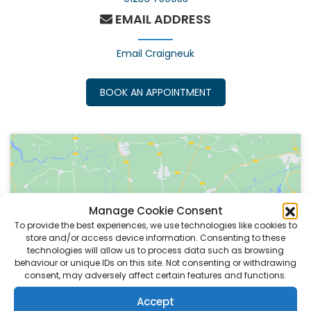
EMAIL ADDRESS
Email Craigneuk
BOOK AN APPOINTMENT
Manage Cookie Consent
To provide the best experiences, we use technologies like cookies to
Click to accept marketing cookies and
store and/or access device information. Consenting to these
enable this content
technologies will allow us to process data such as browsing
behaviour or unique IDs on this site. Not consenting or withdrawing
consent, may adversely affect certain features and functions.
Accept