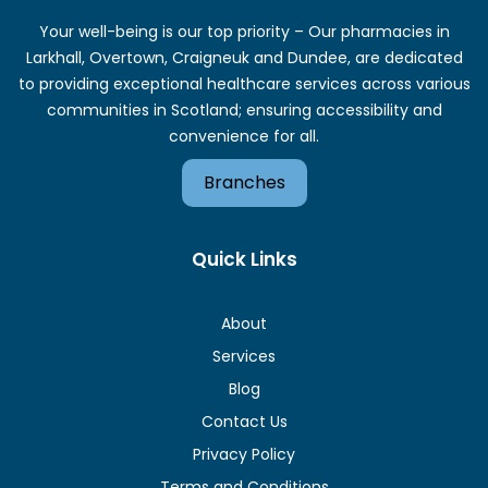
Your well-being is our top priority – Our pharmacies in
Larkhall, Overtown, Craigneuk and Dundee, are dedicated
to providing exceptional healthcare services across various
communities in Scotland; ensuring accessibility and
convenience for all.
Branches
Quick Links
About
Services
Blog
Contact Us
Privacy Policy
Terms and Conditions