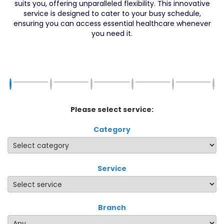
suits you, offering unparalleled flexibility. This innovative
service is designed to cater to your busy schedule,
ensuring you can access essential healthcare whenever
you need it.
Please select service:
Category
Service
Branch