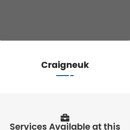
Craigneuk
Services Available at this