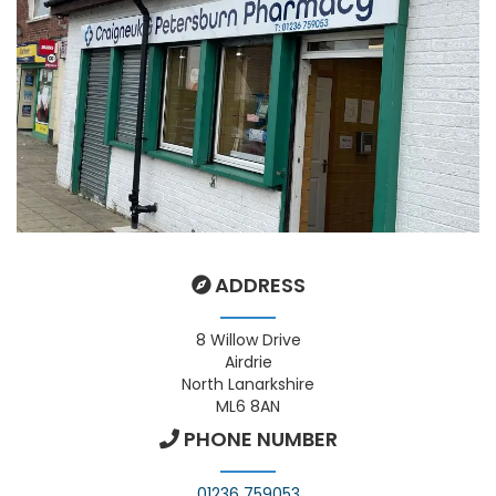
ADDRESS
8 Willow Drive
Airdrie
North Lanarkshire
ML6 8AN
PHONE NUMBER
01236 759053