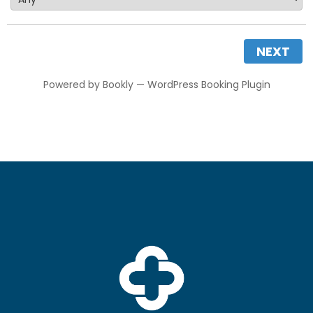
NEXT
Powered by
Bookly
—
WordPress Booking Plugin