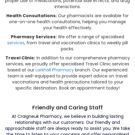
proper use of medications, potential side effects, and drug
interactions.
Health Consultations:
Our pharmacists are available for
one-on-one health consultations, helping you manage
your health effectively.
Pharmacy Services:
We offer a range of specialised
services
, from travel and vaccination clinics to weekly pill
packs.
Travel Clinic:
In addition to our comprehensive pharmacy
services, we proudly offer specialised Travel Clinic services
based at our
Larkhall Pharmacy
branch. Our experienced
team is well-equipped to provide expert advice on travel
vaccinations and health precautions tailored to your
specific destination. Book an appointment today!
Friendly and Caring Staff
At Craigneuk Pharmacy, we believe in building lasting
relationships with our customers. Our friendly and
approachable staff are always ready to assist you. We take
the time to listen to your concerns and offer personalised