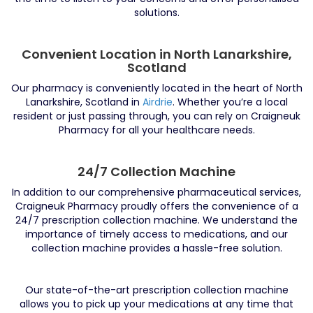
solutions.
Convenient Location in North Lanarkshire,
Scotland
Our pharmacy is conveniently located in the heart of North
Lanarkshire, Scotland in
Airdrie
. Whether you’re a local
resident or just passing through, you can rely on Craigneuk
Pharmacy for all your healthcare needs.
24/7 Collection Machine
In addition to our comprehensive pharmaceutical services,
Craigneuk Pharmacy proudly offers the convenience of a
24/7 prescription collection machine. We understand the
importance of timely access to medications, and our
collection machine provides a hassle-free solution.
Our state-of-the-art prescription collection machine
allows you to pick up your medications at any time that