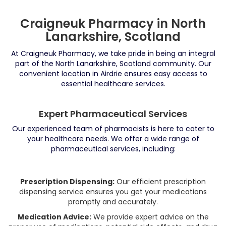
Craigneuk Pharmacy in North
Lanarkshire, Scotland
At Craigneuk Pharmacy, we take pride in being an integral
part of the North Lanarkshire, Scotland community. Our
convenient location in Airdrie ensures easy access to
essential healthcare services.
Expert Pharmaceutical Services
Our experienced team of pharmacists is here to cater to
your healthcare needs. We offer a wide range of
pharmaceutical services, including:
Prescription Dispensing:
Our efficient prescription
dispensing service ensures you get your medications
promptly and accurately.
Medication Advice:
We provide expert advice on the