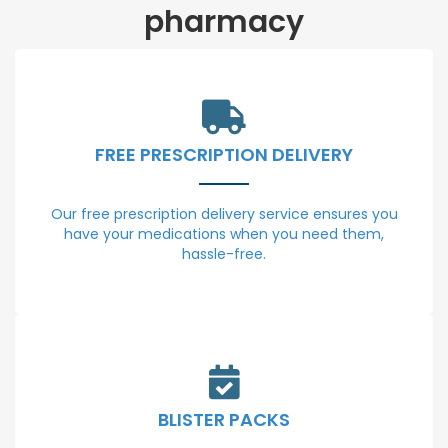
pharmacy
FREE PRESCRIPTION DELIVERY
Our free prescription delivery service ensures you
have your medications when you need them,
hassle-free.
BLISTER PACKS