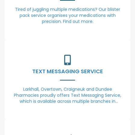
Tired of juggling multiple medications? Our blister
pack service organises your medications with
precision. Find out more.
TEXT MESSAGING SERVICE
Larkhall, Overtown, Craigneuk and Dundee
Pharmacies proudly offers Text Messaging Service,
which is available across multiple branches in
Lanarkshire and Dundee. Our commitment to your
convenience and well-being drives us to provide
this valuable communication tool.