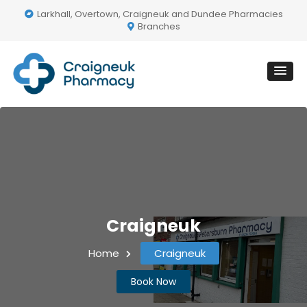
Larkhall, Overtown, Craigneuk and Dundee Pharmacies
Branches
Craigneuk
Home
Craigneuk
Book Now