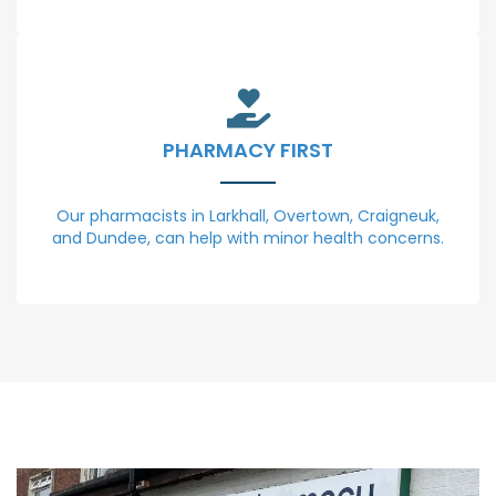
PHARMACY FIRST
Our pharmacists in Larkhall, Overtown, Craigneuk,
and Dundee, can help with minor health concerns.