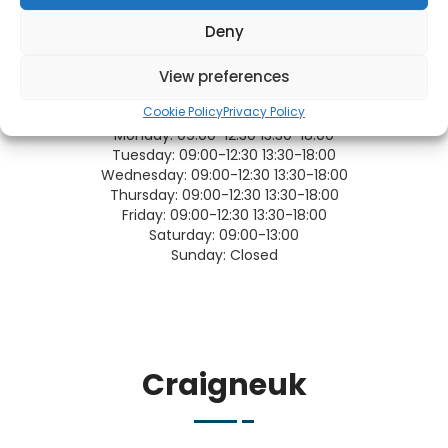
Deny
View preferences
OPENING TIMES
Cookie Policy
Privacy Policy
Monday:
09:00-12:30 13:30-18:00
Tuesday:
09:00-12:30 13:30-18:00
Wednesday:
09:00-12:30 13:30-18:00
Thursday:
09:00-12:30 13:30-18:00
Friday:
09:00-12:30 13:30-18:00
Saturday:
09:00-13:00
Sunday:
Closed
Craigneuk